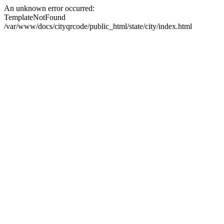
An unknown error occurred:
TemplateNotFound
/var/www/docs/cityqrcode/public_html/state/city/index.html