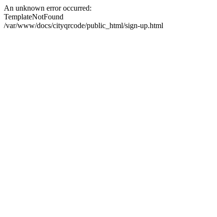
An unknown error occurred:
TemplateNotFound
/var/www/docs/cityqrcode/public_html/sign-up.html