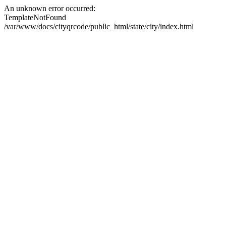
An unknown error occurred:
TemplateNotFound
/var/www/docs/cityqrcode/public_html/state/city/index.html