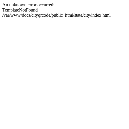
An unknown error occurred:
TemplateNotFound
/var/www/docs/cityqrcode/public_html/state/city/index.html